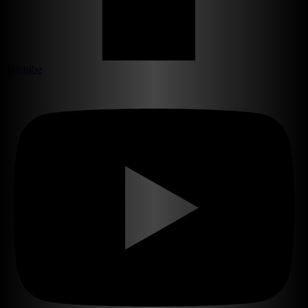
Youtube