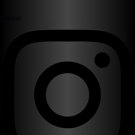
Instagram