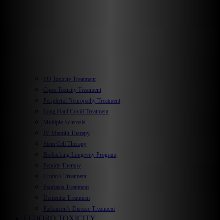
FQ Toxicity Treatment
Cipro Toxicity Treatment
Peripheral Neuropathy Treatment
Long Haul Covid Treatment
Multiple Sclerosis
IV Vitamin Therapy
Stem Cell Therapy
Biohacking Longevity Program
Peptide Therapy
Crohn’s Treatment
Psoriasis Treatment
Dementia Treatment
Parkinson’s Disease Treatment
FLUORO TOXICITY