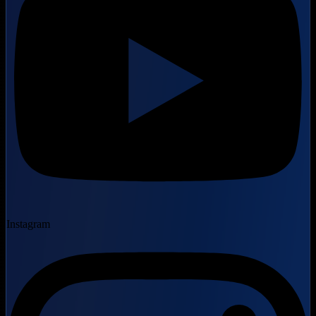
Instagram