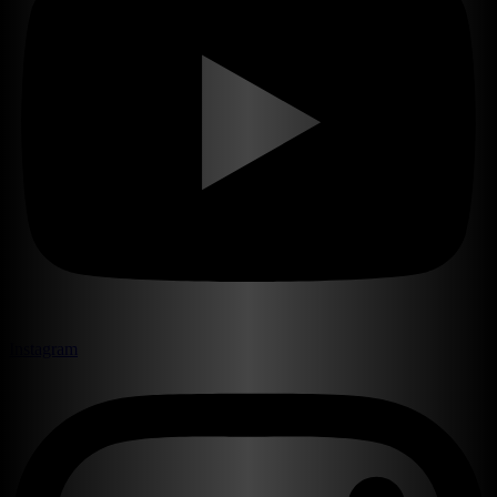
Instagram