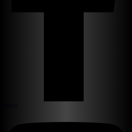
Youtube