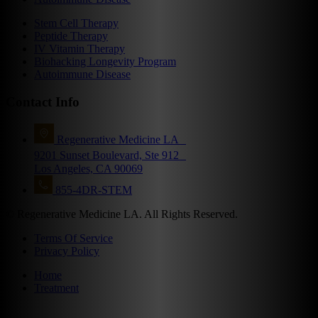
Stem Cell Therapy
Peptide Therapy
IV Vitamin Therapy
Biohacking Longevity Program
Autoimmune Disease
Contact Info
Regenerative Medicine LA
9201 Sunset Boulevard, Ste 912
Los Angeles, CA 90069
855-4DR-STEM
© Regenerative Medicine LA. All Rights Reserved.
Terms Of Service
Privacy Policy
Home
Treatment