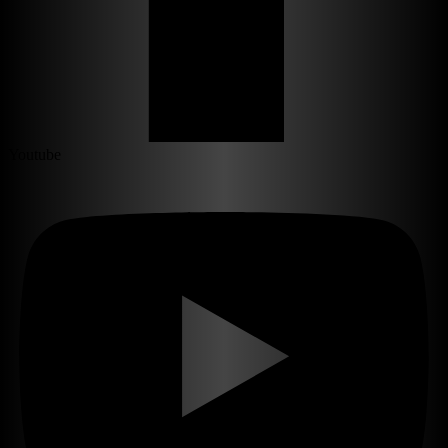
Youtube