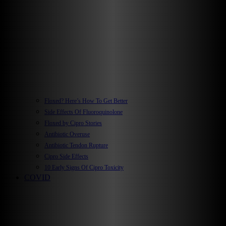
Floxed? Here’s How To Get Better
Side Effects Of Fluoroquinolone
Floxed by Cipro Stories
Antibiotic Overuse
Antibiotic Tendon Rupture
Cipro Side Effects
10 Early Signs Of Cipro Toxicity
COVID