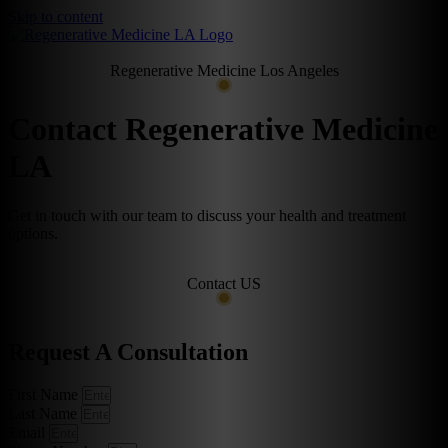
Skip to content
Regenerative Medicine Los Angeles
Contact Regenerative Medicine
LA
Get in touch with our team to discuss your health and treatment
options.
Contact US
Request A Consultation
First Name
Last Name
Email