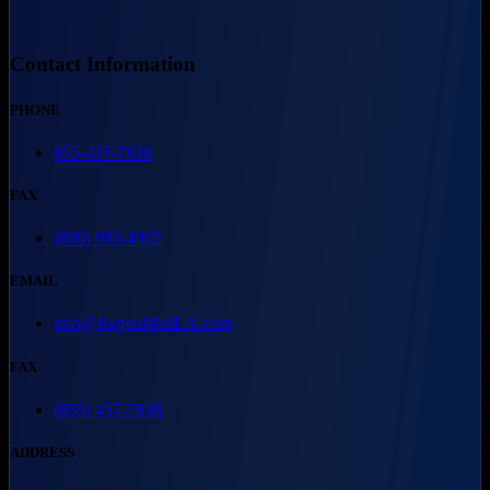
Contact Information
PHONE
855-437-7836
FAX
(800) 983-4902
EMAIL
info@RegenMedLA.com
FAX
(855) 437-7836
ADDRESS