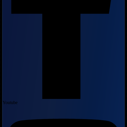
Youtube