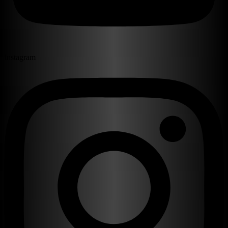
Instagram