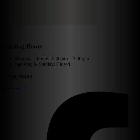
Opening Hours
Monday – Friday: 9:00 am – 5:00 pm
Saturday & Sunday: Closed
SOCIAL MEDIA
Facebook-f