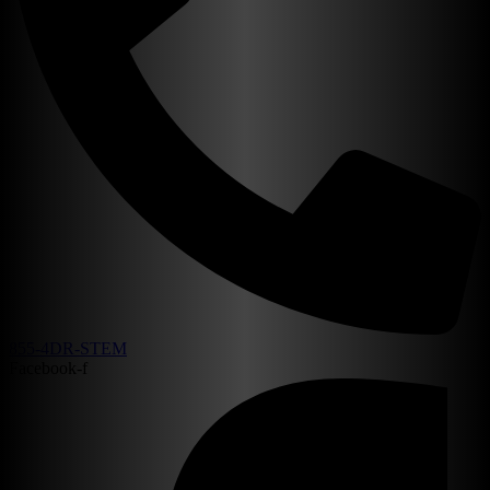
855-4DR-STEM
Facebook-f