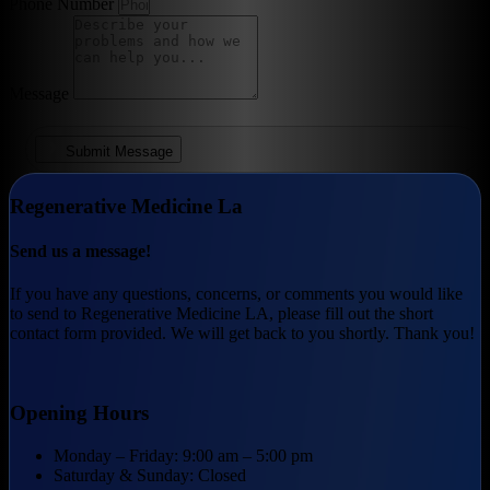
Phone Number
Message
Submit Message
Regenerative Medicine La
Send us a message!
If you have any questions, concerns, or comments you would like
to send to Regenerative Medicine LA, please fill out the short
contact form provided. We will get back to you shortly. Thank you!
Opening Hours
Monday – Friday: 9:00 am – 5:00 pm
Saturday & Sunday: Closed