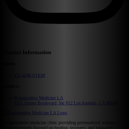
Contact Information
PHONE
855-4DR-STEM
ADDRESS
Regenerative Medicine LA
9201 Sunset Boulevard, Ste 912 Los Angeles, CA 90069
A regenerative medicine clinic providing personalized, science-
based treatments focused on healing, recovery, and long-term