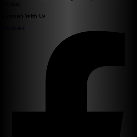
wellness.
Connect With Us
Facebook-f