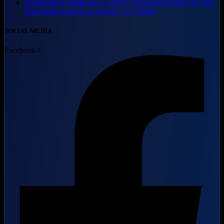
Regenerative Medicine LA 9201 Sunset Boulevard, Ste 912
West Hollywood Los Angeles, CA 90069
SOCIAL MEDIA
Facebook-f