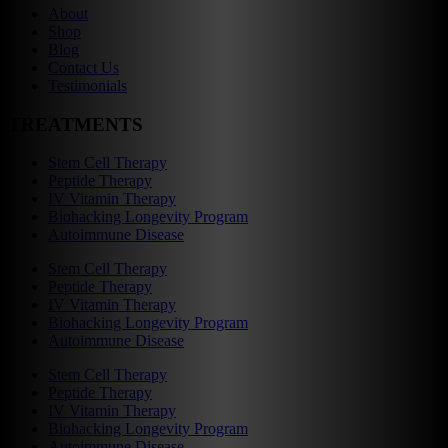
About
Shop
Blog
Contact Us
Testimonials
TREATMENTS
Stem Cell Therapy
Peptide Therapy
IV Vitamin Therapy
Biohacking Longevity Program
Autoimmune Disease
Stem Cell Therapy
Peptide Therapy
IV Vitamin Therapy
Biohacking Longevity Program
Autoimmune Disease
Stem Cell Therapy
Peptide Therapy
IV Vitamin Therapy
Biohacking Longevity Program
Autoimmune Disease