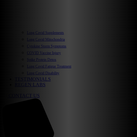
Long Covid Supplements
Long Covid Mitochondria
Cytokine Storm Symptoms
COVID Vaccine Injury
Spike Protein Detox
Long Covid Fatigue Treatment
Long Covid Disability
TESTIMONIALS
REGEN LABS
CONTACT US