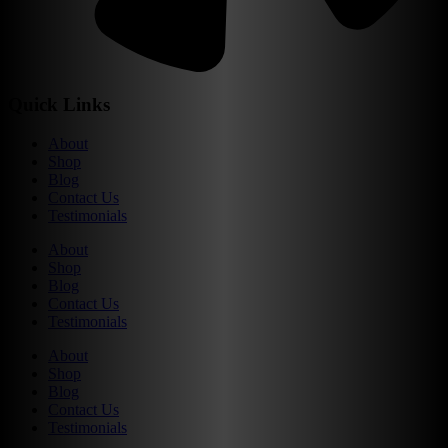
Quick Links
About
Shop
Blog
Contact Us
Testimonials
About
Shop
Blog
Contact Us
Testimonials
About
Shop
Blog
Contact Us
Testimonials